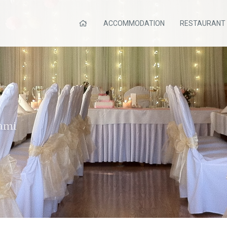
ACCOMMODATION
RESTAURANT
bami