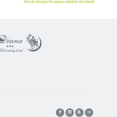
You do not pay for space rental at our hotel!