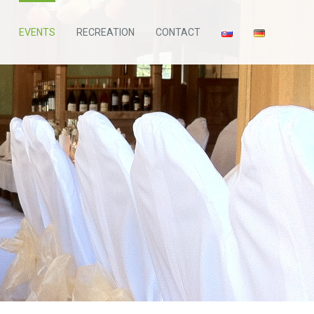
EVENTS
RECREATION
CONTACT