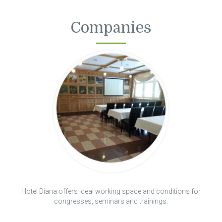
Companies
Hotel Diana offers ideal working space and conditions for
congresses, seminars and trainings.