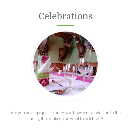
Celebrations
Are you having a jubilee or do you have a new addition to the
family, that makes you want to celebrate?